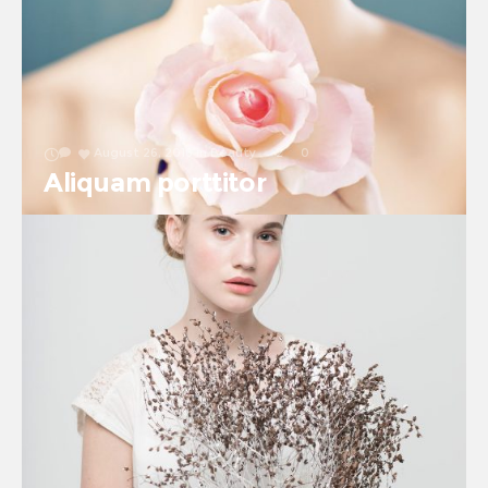
August 26, 2016
in
Beauty
2
0
Aliquam porttitor