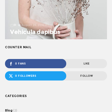
August 26, 2016
in
Flowers
0
0
Vehicula dapibus
COUNTER MAIL
0 FANS
LIKE
0 FOLLOWERS
FOLLOW
CATEGORIES
Blog
(2)