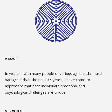
ABOUT
In working with many people of various ages and cultural
backgrounds in the past 35 years, I have come to
appreciate that each individual’s emotional and
psychological challenges are unique.
SERVICES