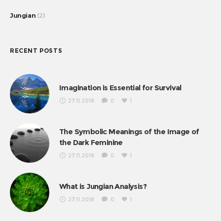
Jungian
(2)
RECENT POSTS
Imagination is Essential for Survival
27.11.2018
0
1
The Symbolic Meanings of the Image of
the Dark Feminine
27.11.2018
0
1
What is Jungian Analysis?
27.11.2018
0
1