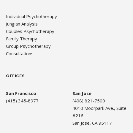
Individual Psychotherapy
Jungian Analysis
Couples Psychotherapy
Family Therapy
Group Psychotherapy
Consultations
OFFICES
San Francisco
San Jose
(415) 345-8977
(408) 821-7500
4010 Moorpark Ave., Suite
#216
San Jose, CA 95117