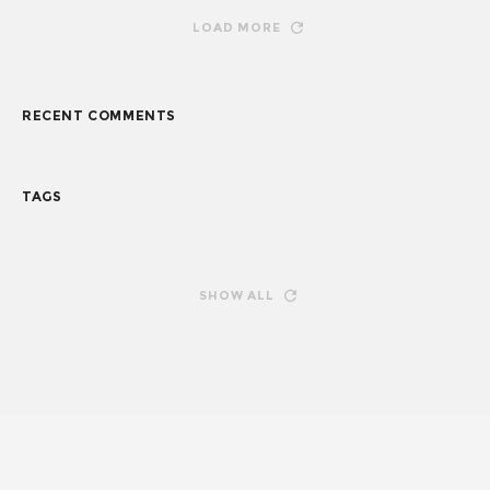
LOAD MORE
RECENT COMMENTS
TAGS
SHOW ALL