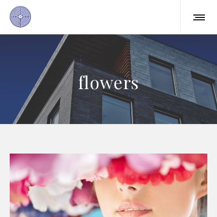
flowers