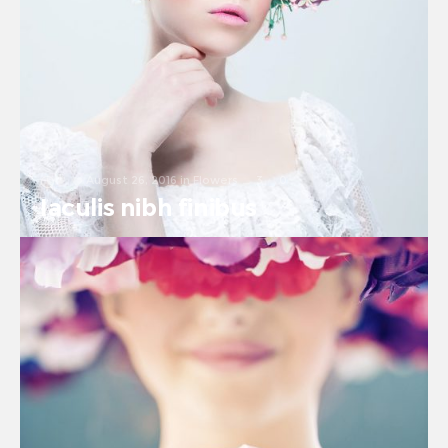
August 26, 2016
in
Flowers
3
0
Iaculis nibh finibus