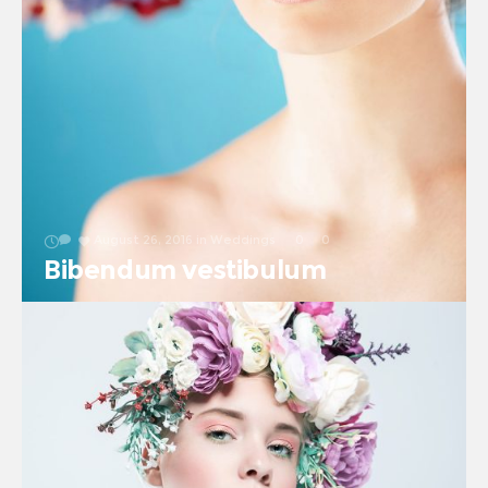
August 26, 2016
in
Weddings
0
0
Bibendum vestibulum