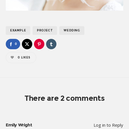
EXAMPLE
PROJECT
WEDDING
0
0
LIKES
There are 2 comments
Emily Wright
Log in to Reply