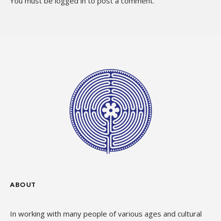
You must be
logged in
to post a comment.
ABOUT
In working with many people of various ages and cultural