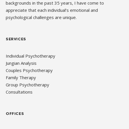
backgrounds in the past 35 years, I have come to
appreciate that each individual’s emotional and
psychological challenges are unique.
SERVICES
Individual Psychotherapy
Jungian Analysis
Couples Psychotherapy
Family Therapy
Group Psychotherapy
Consultations
OFFICES