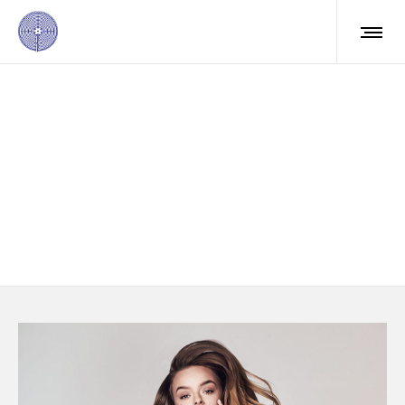
Mauris posuere
molestie
Aliquam ac leo nec sagittis