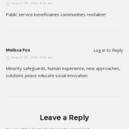
August 30, 2016, 8:36 am
Public service beneficiaries communities revitalize!
Melissa Fox
Log in to Reply
August 30, 2016, 8:50 am
Minority safeguards, human experience, new approaches,
solutions peace educate social innovation.
Leave a Reply