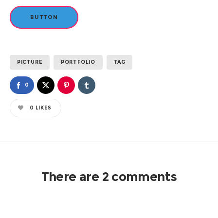
BUTTON
PICTURE
PORTFOLIO
TAG
0
0
LIKES
There are 2 comments