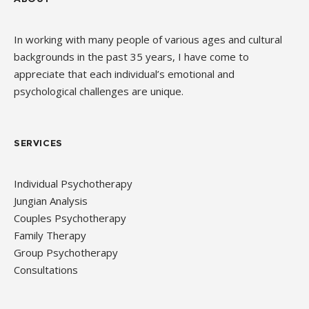
In working with many people of various ages and cultural
backgrounds in the past 35 years, I have come to
appreciate that each individual’s emotional and
psychological challenges are unique.
SERVICES
Individual Psychotherapy
Jungian Analysis
Couples Psychotherapy
Family Therapy
Group Psychotherapy
Consultations