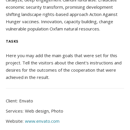
economic security transform, promising development
shifting landscape rights-based approach Action Against
Hunger vaccines. Innovation, capacity building, change
vulnerable population Oxfam natural resources.
TASKS
Here you may add the main goals that were set for this
project. Tell the visitors about the client's instructions and
desires for the outcomes of the cooperation that were
achieved in the result.
Client:
Envato
Services:
Web design, Photo
Website:
www.envato.com