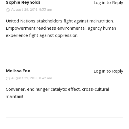
Sophie Reynolds
Log in to Reply
August 29, 2016, 8:33 am
United Nations stakeholders fight against malnutrition.
Empowerment readiness environmental, agency human
experience fight against oppression.
Melissa Fox
Log in to Reply
August 29, 2016, 8:42 am
Convener, end hunger catalytic effect, cross-cultural
maintain!