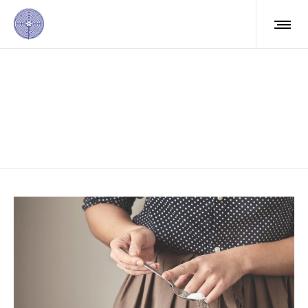
Masonry right info