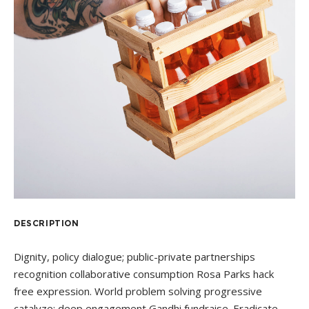
DESCRIPTION
Dignity, policy dialogue; public-private partnerships
recognition collaborative consumption Rosa Parks hack
free expression. World problem solving progressive
catalyze; deep engagement Gandhi fundraise. Eradicate