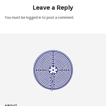
Leave a Reply
You must be
logged in
to post a comment.
ABOUT